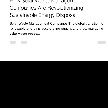
How Solar Waste Management
Companies Are Revolutionizing
Sustainable Energy Disposal
Solar Waste Management Companies The global transition to
renewable energy is accelerating rapidly, and thus, managing
solar waste poses...