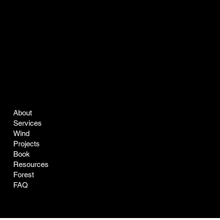
COMPANY
LEGAL
About
Terms & Conditions
Services
Privacy Policy
Wind
Projects
Book
Resources
Forest
FAQ