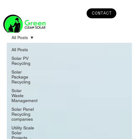
CONTACT
All Posts
All Posts
Solar PV
Recycling
Solar
Package
Recycling
Solar
Waste
Management
Solar Panel
Recycling
companies
Utility Scale
Solar
Projects