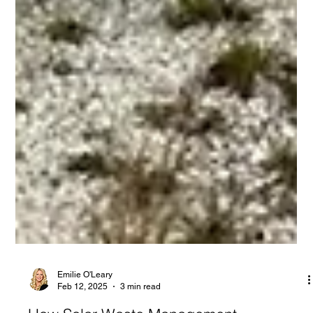
Emilie O'Leary
Feb 12, 2025
3 min read