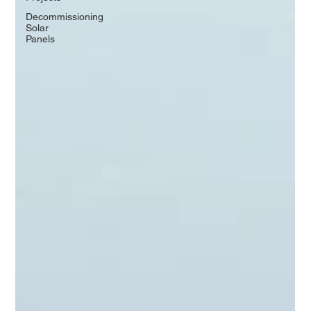
Decommissioning
Solar
Panels