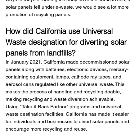
solar panels fell under e-waste, we would see a lot more 
promotion of recycling panels.
How did California use Universal 
Waste designation for diverting solar 
panels from landfills?
In January 2021, California made decommissioned solar 
panels along with batteries, electronic devices, mercury-
containing equipment, lamps, cathode ray tubes, and 
aerosol cans regulated like other universal waste. This 
makes the process of handling and recycling doable, 
making recycling and waste diversion achievable.
Using "Take-it-Back Partner" programs and universal 
waste destination facilities, California has made it easier 
for individuals and businesses to divert solar panels and 
encourage more recycling and reuse.