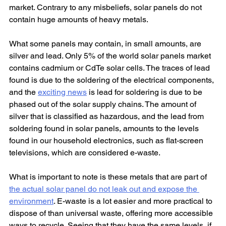
market. Contrary to any misbeliefs, solar panels do not 
contain huge amounts of heavy metals.
What some panels may contain, in small amounts, are 
silver and lead. Only 5% of the world solar panels market 
contains cadmium or CdTe solar cells. The traces of lead 
found is due to the soldering of the electrical components, 
and the 
exciting news
 is lead for soldering is due to be 
phased out of the solar supply chains. The amount of 
silver that is classified as hazardous, and the lead from 
soldering found in solar panels, amounts to the levels 
found in our household electronics, such as flat-screen 
televisions, which are considered e-waste.
What is important to note is these metals that are part of 
the actual solar panel do not leak out and expose the 
environment
. E-waste is a lot easier and more practical to 
dispose of than universal waste, offering more accessible 
ways to recycle. Seeing that they have the same levels, if 