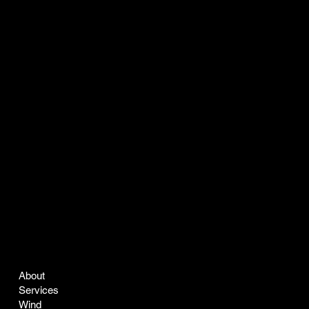
COMPANY
LEGAL
About
Terms & Conditions
Services
Privacy Policy
Wind