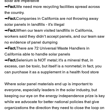
solar are imperative
➡
Fact.
We need more recycling facilities spread across 
the country.
➡
Fact.
Companies in California are not throwing away 
solar panels in landfills - it’s illegal
➡
Fact.
When our team visited landfills in California, 
workers said they didn’t accept panels, and our team saw 
no evidence of panel dumping
➡
Fact.
There are 72 Universal Waste Handlers in 
California able to handle solar panels
➡
Fact.
Selenium is NOT metal; it’s a mineral that, in 
excess, can be toxic, but itself is a nonmetal; in fact, you 
can purchase it as a supplement in a health food store
Where solar panel materials end up is important to 
everyone, especially leaders in the solar industry, but 
keeping our eye on the energy independence prize is key 
while we advocate for better national policies that give 
organizations the direction they need to close the loop on 