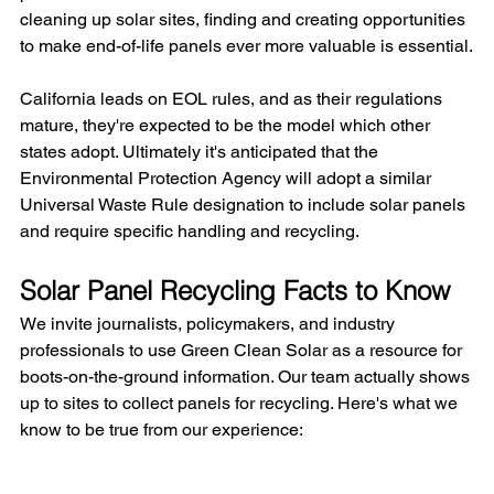
cleaning up solar sites, finding and creating opportunities 
to make end-of-life panels ever more valuable is essential.
California leads on EOL rules, and as their regulations 
mature, they're expected to be the model which other 
states adopt. Ultimately it's anticipated that the 
Environmental Protection Agency will adopt a similar 
Universal Waste Rule designation to include solar panels 
and require specific handling and recycling.
Solar Panel Recycling Facts to Know
We invite journalists, policymakers, and industry 
professionals to use Green Clean Solar as a resource for 
boots-on-the-ground information. Our team actually shows 
up to sites to collect panels for recycling. Here's what we 
know to be true from our experience: