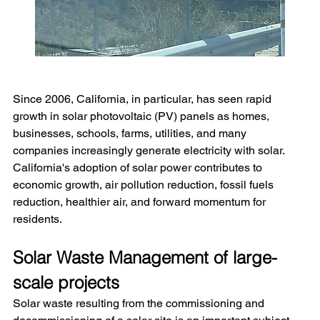
Since 2006, California, in particular, has seen rapid 
growth in solar photovoltaic (PV) panels as homes, 
businesses, schools, farms, utilities, and many 
companies increasingly generate electricity with solar. 
California's adoption of solar power contributes to 
economic growth, air pollution reduction, fossil fuels 
reduction, healthier air, and forward momentum for 
residents.
Solar Waste Management of large-
scale projects
Solar waste resulting from the commissioning and 