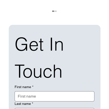
Get In 
Touch
How Does Solar Operations &
Maintenance Strengthen Your ESG
Report?
First name
*
Last name
*