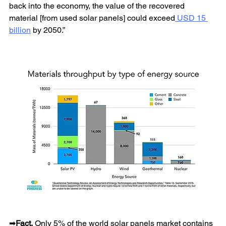
back into the economy, the value of the recovered 
material [from used solar panels] could exceed
 USD 15 
billion
 by 2050.”
➡
Fact.
 Only 5% of the world solar panels market contains 