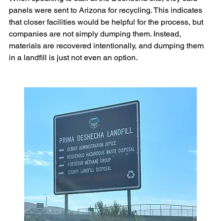
panels were sent to Arizona for recycling. This indicates 
that closer facilities would be helpful for the process, but 
companies are not simply dumping them. Instead, 
materials are recovered intentionally, and dumping them 
in a landfill is just not even an option.