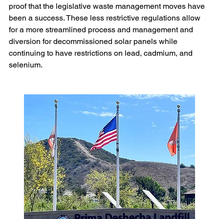
proof that the legislative waste management moves have 
been a success. These less restrictive regulations allow 
for a more streamlined process and management and 
diversion for decommissioned solar panels while 
continuing to have restrictions on lead, cadmium, and 
selenium.