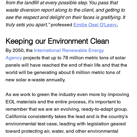
from the landfill at every possible step. You pass that 
waste diversion report along to the client, and getting to 
see the respect and delight on their faces is gratifying. It 
truly sets you apart," 
professed 
Emilie Oxel O'Leary
.
Keeping our Environment Clean
By 2050, the
 International Renewable Energy 
Agency
 projects that up to 78 million metric tons of solar 
panels will have reached the end of their life and that the 
world will be generating about 6 million metric tons of 
new solar e-waste annually.
As we work to green the industry even more by improving 
EOL materials and the entire process, it's important to 
remember that we are an evolving, ready-to-adapt group. 
California consistently takes the lead and is the country's 
environmental test case, leading with legislation geared 
toward protecting air, water, and other environmental 