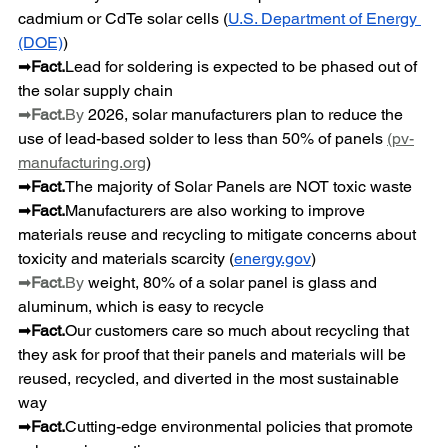
cadmium or CdTe solar cells (
U.S. Department of Energy 
(DOE)
)
➡
Fact.
Lead for soldering is expected to be phased out of 
the solar supply chain
➡
Fact.
By
 2026, solar manufacturers plan to reduce the 
use of lead-based solder to less than 50% of panels 
(
pv-
manufacturing.org
)
➡
Fact.
The majority of Solar Panels are NOT toxic waste
➡
Fact.
Manufacturers are also working to improve 
materials reuse and recycling to mitigate concerns about 
toxicity and materials scarcity (
energy.gov
)
➡
Fact.
By
 weight, 80% of a solar panel is glass and 
aluminum, which is easy to recycle
➡
Fact.
Our customers care so much about recycling that 
they ask for proof that their panels and materials will be 
reused, recycled, and diverted in the most sustainable 
way
➡
Fact.
Cutting-edge environmental policies that promote 