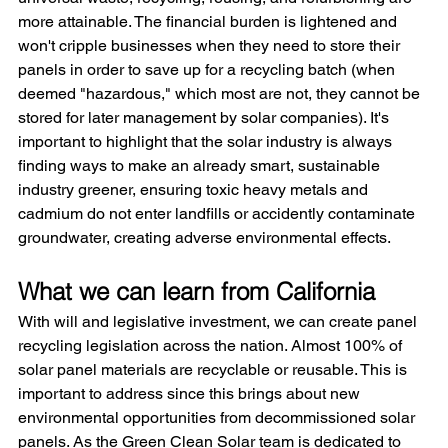
more attainable. The financial burden is lightened and 
won't cripple businesses when they need to store their 
panels in order to save up for a recycling batch (when 
deemed "hazardous," which most are not, they cannot be 
stored for later management by solar companies). It's 
important to highlight that the solar industry is always 
finding ways to make an already smart, sustainable 
industry greener, ensuring toxic heavy metals and 
cadmium do not enter landfills or accidently contaminate 
groundwater, creating adverse environmental effects.
What we can learn from California
With will and legislative investment, we can create panel 
recycling legislation across the nation. Almost 100% of 
solar panel materials are recyclable or reusable. This is 
important to address since this brings about new 
environmental opportunities from decommissioned solar 
panels. As the Green Clean Solar team is dedicated to 