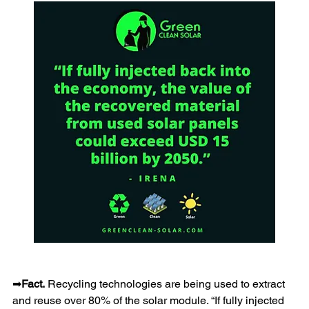
➡
Fact.
 Recycling technologies are being used to extract 
and reuse over 80% of the solar module. “If fully injected 