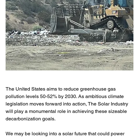
The United States aims to reduce greenhouse gas 
pollution levels 50-52% by 2030. As ambitious climate 
legislation moves forward into action, The Solar Industry 
will play a monumental role in achieving these sizeable 
decarbonization goals.
We may be looking into a solar future that could power 