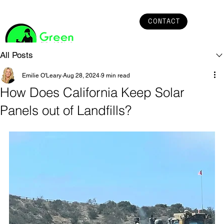
CONTACT
All Posts
Emilie O'Leary
Aug 28, 2024
9 min read
How Does California Keep Solar
Panels out of Landfills?