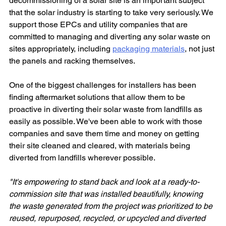
decommissioning of a solar site is an important subject 
that the solar industry is starting to take very seriously. We 
support those EPCs and utility companies that are 
committed to managing and diverting any solar waste on 
sites appropriately, including 
packaging materials
, not just 
the panels and racking themselves.
One of the biggest challenges for installers has been 
finding aftermarket solutions that allow them to be 
proactive in diverting their solar waste from landfills as 
easily as possible. We've been able to work with those 
companies and save them time and money on getting 
their site cleaned and cleared, with materials being 
diverted from landfills wherever possible.
"It's empowering to stand back and look at a ready-to-
commission site that was installed beautifully, knowing 
the waste generated from the project was prioritized to be 
reused, repurposed, recycled, or upcycled and diverted 