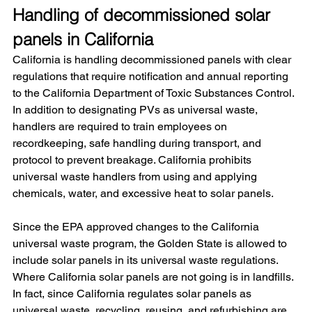
Handling of decommissioned solar 
panels in California
California is handling decommissioned panels with clear 
regulations that require notification and annual reporting 
to the California Department of Toxic Substances Control. 
In addition to designating PVs as universal waste, 
handlers are required to train employees on 
recordkeeping, safe handling during transport, and 
protocol to prevent breakage. California prohibits 
universal waste handlers from using and applying 
chemicals, water, and excessive heat to solar panels.
Since the EPA approved changes to the California 
universal waste program, the Golden State is allowed to 
include solar panels in its universal waste regulations. 
Where California solar panels are not going is in landfills. 
In fact, since California regulates solar panels as 
universal waste, recycling, reusing, and refurbishing are 