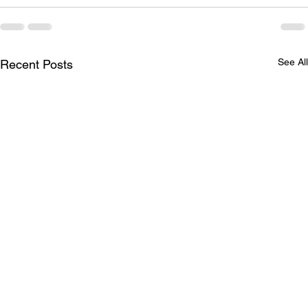
See All
Recent Posts