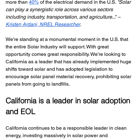
more than 
40%
 of the electrical demand in the U.S. 
“Solar 
can play a synergistic role across various sectors 
including industry, transportation, and agriculture
...” 
– 
Kristen Ardani, NREL Researcher
.
We’re standing at a monumental moment in the U.S. that 
the entire Solar Industry will support. With great 
opportunity comes great responsibility. We’re looking to 
California as a leader that has already implemented huge 
shifts toward solar and has adopted legislation to 
encourage solar panel material recovery, prohibiting solar 
panels from going to landfills.
California is a leader in solar adoption 
and EOL
California continues to be a responsible leader in clean 
energy, investing massively in solar power and 