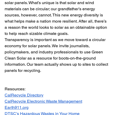
solar panels. What’s unique is that solar and wind 
materials can be circular; our grandfather’s energy 
sources, however, cannot. This new energy diversity is 
what helps make a nation more resilient. After all, there’s 
a reason the world looks to solar as an obtainable option 
to help reach sizable climate goals.
Transparency is important as we move toward a circular 
economy for solar panels. We invite journalists, 
policymakers, and industry professionals to use Green 
Clean Solar as a resource for boots-on-the-ground 
information. Our team actually shows up to sites to collect 
panels for recycling.
Resources:
CalRecycle Directory
CalRecycle Electronic Waste Management
Earth911.org
DTSC’s Hazardous Wastes in Your Home