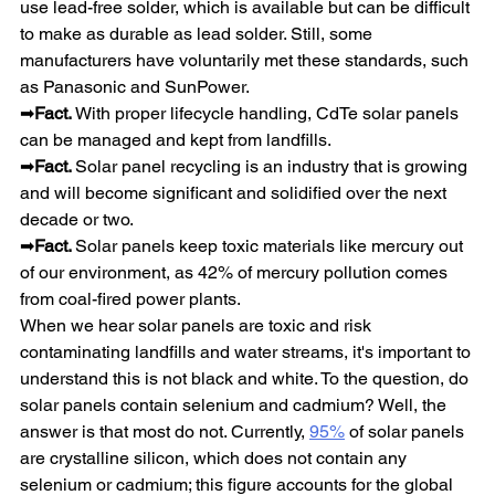
use lead-free solder, which is available but can be difficult 
to make as durable as lead solder. Still, some 
manufacturers have voluntarily met these standards, such 
as Panasonic and SunPower.
➡
Fact. 
With proper lifecycle handling, CdTe solar panels 
can be managed and kept from landfills.
➡
Fact. 
Solar panel recycling is an industry that is growing 
and will become significant and solidified over the next 
decade or two.
➡
Fact. 
Solar panels keep toxic materials like mercury out 
of our environment, as 42% of mercury pollution comes 
from coal-fired power plants.
When we hear solar panels are toxic and risk 
contaminating landfills and water streams, it's important to 
understand this is not black and white. To the question, do 
solar panels contain selenium and cadmium? Well, the 
answer is that most do not. Currently, 
95%
 of solar panels 
are crystalline silicon, which does not contain any 
selenium or cadmium; this figure accounts for the global 