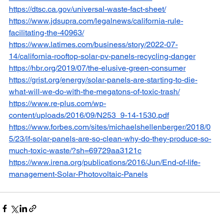
https://dtsc.ca.gov/universal-waste-fact-sheet/
https://www.jdsupra.com/legalnews/california-rule-
facilitating-the-40963/
https://www.latimes.com/business/story/2022-07-
14/california-rooftop-solar-pv-panels-recycling-danger
https://hbr.org/2019/07/the-elusive-green-consumer
https://grist.org/energy/solar-panels-are-starting-to-die-
what-will-we-do-with-the-megatons-of-toxic-trash/
https://www.re-plus.com/wp-
content/uploads/2016/09/N253_9-14-1530.pdf
https://www.forbes.com/sites/michaelshellenberger/2018/0
5/23/if-solar-panels-are-so-clean-why-do-they-produce-so-
much-toxic-waste/?sh=69729aa3121c
https://www.irena.org/publications/2016/Jun/End-of-life-
management-Solar-Photovoltaic-Panels