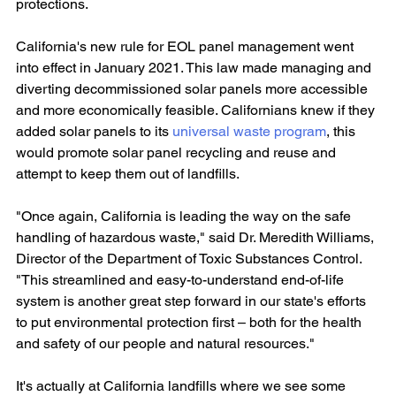
protections.
California's new rule for EOL panel management went 
into effect in January 2021. This law made managing and 
diverting decommissioned solar panels more accessible 
and more economically feasible. Californians knew if they 
added solar panels to its 
universal waste program
, this 
would promote solar panel recycling and reuse and 
attempt to keep them out of landfills.
"Once again, California is leading the way on the safe 
handling of hazardous waste," said Dr. Meredith Williams, 
Director of the Department of Toxic Substances Control. 
"This streamlined and easy-to-understand end-of-life 
system is another great step forward in our state's efforts 
to put environmental protection first – both for the health 
and safety of our people and natural resources."
It's actually at California landfills where we see some 