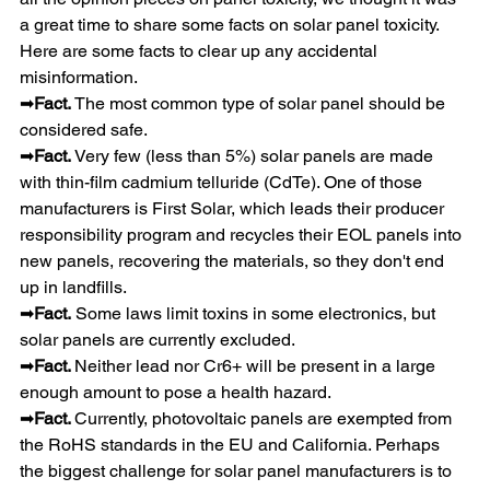
a great time to share some facts on solar panel toxicity. 
Here are some facts to clear up any accidental 
misinformation.
➡
Fact. 
The most common type of solar panel should be 
considered safe.
➡
Fact. 
Very few (less than 5%) solar panels are made 
with thin-film cadmium telluride (CdTe). One of those 
manufacturers is First Solar, which leads their producer 
responsibility program and recycles their EOL panels into 
new panels, recovering the materials, so they don't end 
up in landfills.
➡
Fact.
 Some laws limit toxins in some electronics, but 
solar panels are currently excluded.
➡
Fact. 
Neither lead nor Cr6+ will be present in a large 
enough amount to pose a health hazard.
➡
Fact. 
Currently, photovoltaic panels are exempted from 
the RoHS standards in the EU and California. Perhaps 
the biggest challenge for solar panel manufacturers is to 