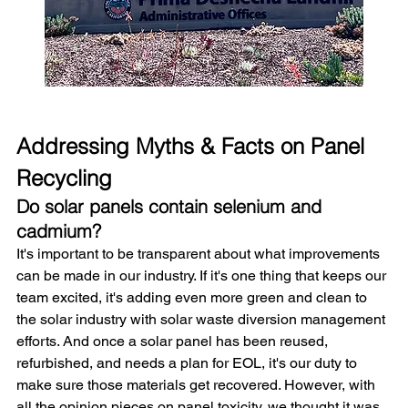
Addressing Myths & Facts on Panel 
Recycling
Do solar panels contain selenium and 
cadmium?
It's important to be transparent about what improvements 
can be made in our industry. If it's one thing that keeps our 
team excited, it's adding even more green and clean to 
the solar industry with solar waste diversion management 
efforts. And once a solar panel has been reused, 
refurbished, and needs a plan for EOL, it's our duty to 
make sure those materials get recovered. However, with 
all the opinion pieces on panel toxicity, we thought it was 