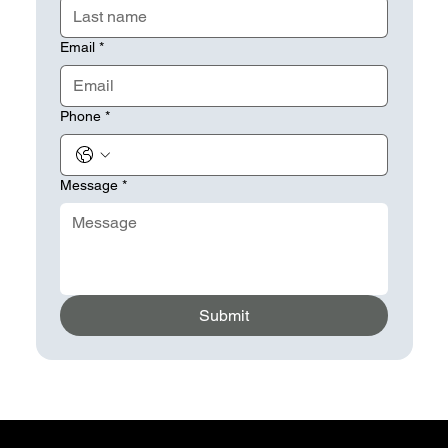
Email
*
Phone
*
Message
*
Submit