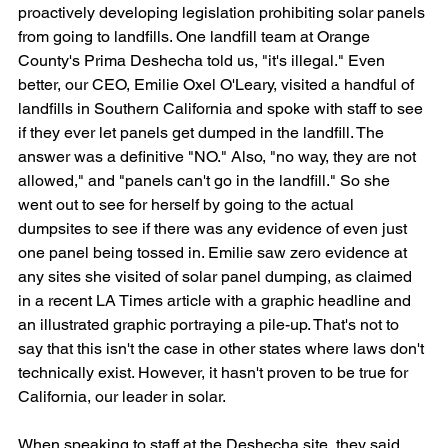
proactively developing legislation prohibiting solar panels 
from going to landfills. One landfill team at Orange 
County's Prima Deshecha told us, "it's illegal." Even 
better, our CEO, Emilie Oxel O'Leary, visited a handful of 
landfills in Southern California and spoke with staff to see 
if they ever let panels get dumped in the landfill. The 
answer was a definitive "NO." Also, "no way, they are not 
allowed," and "panels can't go in the landfill." So she 
went out to see for herself by going to the actual 
dumpsites to see if there was any evidence of even just 
one panel being tossed in. Emilie saw zero evidence at 
any sites she visited of solar panel dumping, as claimed 
in a recent LA Times article with a graphic headline and 
an illustrated graphic portraying a pile-up. That's not to 
say that this isn't the case in other states where laws don't 
technically exist. However, it hasn't proven to be true for 
California, our leader in solar.
When speaking to staff at the Deshecha site, they said 