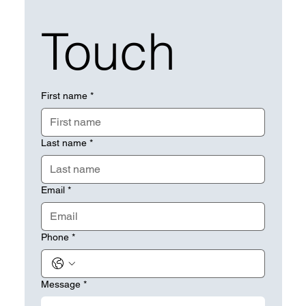
Touch
First name
*
Last name
*
Email
*
Phone
*
Message
*