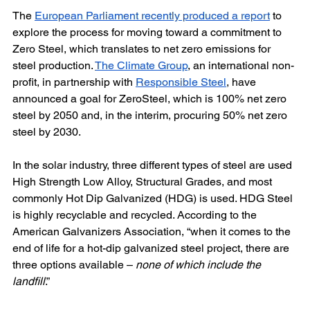
The 
European Parliament recently produced a report
 to 
explore the process for moving toward a commitment to 
Zero Steel, which translates to net zero emissions for 
steel production. 
The Climate Group
, an international non-
profit, in partnership with 
Responsible Steel
, have 
announced a goal for ZeroSteel, which is 100% net zero 
steel by 2050 and, in the interim, procuring 50% net zero 
steel by 2030.
In the solar industry, three different types of steel are used 
High Strength Low Alloy, Structural Grades, and most 
commonly Hot Dip Galvanized (HDG) is used. HDG Steel 
is highly recyclable and recycled. According to the 
American Galvanizers Association, “when it comes to the 
end of life for a hot-dip galvanized steel project, there are 
three options available – 
none of which include the 
landfill
.”