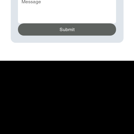
Submit