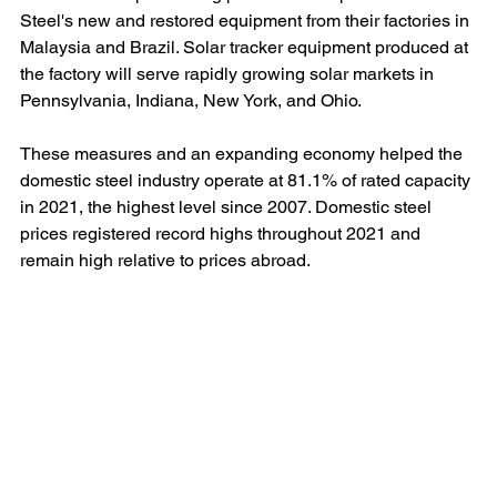
Steel's new and restored equipment from their factories in 
Malaysia and Brazil. Solar tracker equipment produced at 
the factory will serve rapidly growing solar markets in 
Pennsylvania, Indiana, New York, and Ohio.
These measures and an expanding economy helped the 
domestic steel industry operate at 81.1% of rated capacity 
in 2021, the highest level since 2007. Domestic steel 
prices registered record highs throughout 2021 and 
remain high relative to prices abroad.