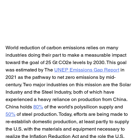
World reduction of carbon emissions relies on many 
industries doing their part to make a measurable impact 
toward the goal of 25 Gt CO2e levels by 2030. This goal 
was estimated by The 
UNEP Emissions Gap Report
 in 
2021 as the pathway to net zero emissions by mid-
century. Two major industries on this mission are the Solar 
Industry and the Steel Industry, both of which have 
experienced a heavy reliance on production from China. 
China holds 
80%
 of the world's polysilicon supply and 
50%
 of steel production. Today, efforts are being made to 
re-establish domestic production, at least partly to supply 
the U.S. with the materials and equipment necessary to 
realize the Inflation Reduction Act and the role the U.S. 