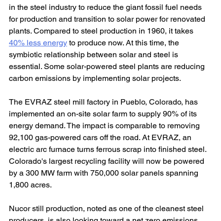
in the steel industry to reduce the giant fossil fuel needs 
for production and transition to solar power for renovated 
plants. Compared to steel production in 1960, it takes 
40% less energy
 to produce now. At this time, the 
symbiotic relationship between solar and steel is 
essential. Some solar-powered steel plants are reducing 
carbon emissions by implementing solar projects.
The EVRAZ steel mill factory in Pueblo, Colorado, has 
implemented an on-site solar farm to supply 90% of its 
energy demand. The impact is comparable to removing 
92,100 gas-powered cars off the road. At EVRAZ, an 
electric arc furnace turns ferrous scrap into finished steel. 
Colorado's largest recycling facility will now be powered 
by a 300 MW farm with 750,000 solar panels spanning 
1,800 acres.
Nucor still production, noted as one of the cleanest steel 
producers, is also looking toward a net zero emissions 