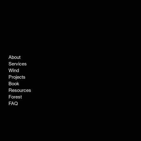
COMPANY
LEGAL
About
Terms & Conditions
Services
Privacy Policy
Wind
Projects
Book
Resources
Forest
FAQ
CONTACT
SOCIAL
easyclean@greenclean-solar.co
LinkedIn
Tel:
770-229-7168
Instagram