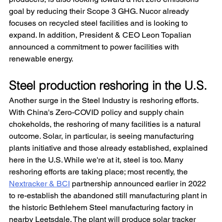
goal by reducing their Scope 3 GHG. Nucor already 
focuses on recycled steel facilities and is looking to 
expand. In addition, President & CEO Leon Topalian 
announced a commitment to power facilities with 
renewable energy.
Steel production reshoring in the U.S.
Another surge in the Steel Industry is reshoring efforts. 
With China's Zero-COVID policy and supply chain 
chokeholds, the reshoring of many facilities is a natural 
outcome. Solar, in particular, is seeing manufacturing 
plants initiative and those already established, explained 
here in the U.S. While we're at it, steel is too. Many 
reshoring efforts are taking place; most recently, the 
Nextracker & BCI
 partnership announced earlier in 2022 
to re-establish the abandoned still manufacturing plant in 
the historic Bethlehem Steel manufacturing factory in 
nearby Leetsdale. The plant will produce solar tracker 