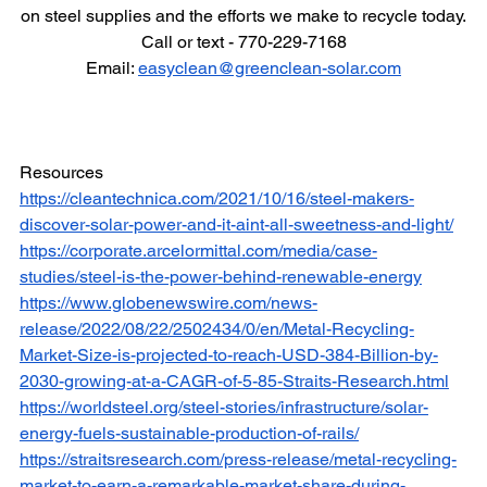
on steel supplies and the efforts we make to recycle today.
Call or text - 770-229-7168
Email: 
easyclean@greenclean-solar.com
Resources
https://cleantechnica.com/2021/10/16/steel-makers-
discover-solar-power-and-it-aint-all-sweetness-and-light/
https://corporate.arcelormittal.com/media/case-
studies/steel-is-the-power-behind-renewable-energy
https://www.globenewswire.com/news-
release/2022/08/22/2502434/0/en/Metal-Recycling-
Market-Size-is-projected-to-reach-USD-384-Billion-by-
2030-growing-at-a-CAGR-of-5-85-Straits-Research.html
https://worldsteel.org/steel-stories/infrastructure/solar-
energy-fuels-sustainable-production-of-rails/
https://straitsresearch.com/press-release/metal-recycling-
market-to-earn-a-remarkable-market-share-during-