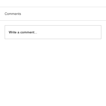
Comments
Write a comment...
How Does Solar Operations &
Maintenance Strengthen Your ESG
Report?