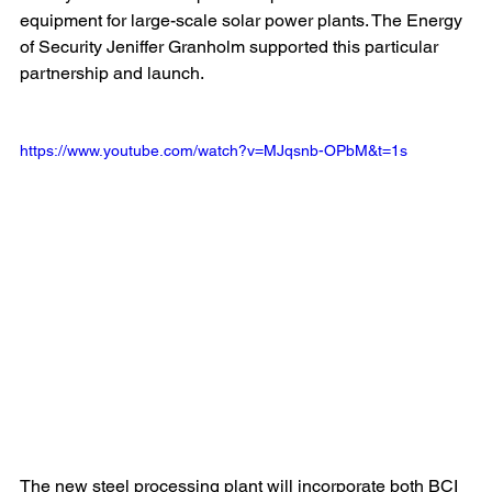
equipment for large-scale solar power plants. The Energy 
of Security Jeniffer Granholm supported this particular 
partnership and launch.
https://www.youtube.com/watch?v=MJqsnb-OPbM&t=1s
The new steel processing plant will incorporate both BCI 