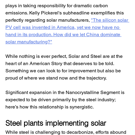
plays in taking responsibility for dramatic carbon 
emissions. Kelly Pickerel's subheadline exemplifies this 
perfectly regarding solar manufacturers, 
"The silicon solar 
PV cell was invented in America, yet we now have no 
hand in its production. How did we let China dominate 
solar manufacturing?"
While nothing is ever perfect, Solar and Steel are at the 
heart of an American Story that deserves to be told. 
Something we can look to for improvement but also be 
proud of where we stand now and the trajectory.
Significant expansion in the Nanocrystalline Segment is 
expected to be driven primarily by the steel industry; 
here’s how this relationship is synergistic.
Steel plants implementing solar
While steel is challenging to decarbonize, efforts abound 