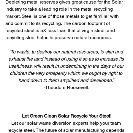
Depleting metal reserves gives great cause for the Solar 
Industry to take a leading role in the metal recycling 
market. Steel is one of those metals to get familiar with 
and commit to its recycling. The carbon footprint of 
recycled steel is 5X less than that of virgin steel, and 
recycling steel helps to preserve natural resources.
“To waste, to destroy our natural resources, to skin and 
exhaust the land instead of using it so as to increase its 
usefulness, will result in undermining in the days of our 
children the very prosperity which we ought by right to 
hand down to them amplified and developed.”
-Theodore Roosevelt.
Let Green Clean Solar Recycle Your Steel!
Let our solar waste diversion experts help your team 
recycle steel. The future of solar manufacturing depends 