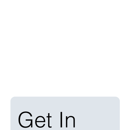
Get In 