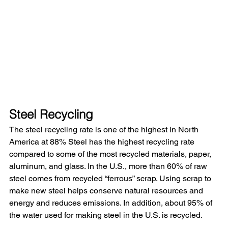
Steel Recycling
The steel recycling rate is one of the highest in North 
America at 88% Steel has the highest recycling rate 
compared to some of the most recycled materials, paper, 
aluminum, and glass. In the U.S., more than 60% of raw 
steel comes from recycled “ferrous” scrap. Using scrap to 
make new steel helps conserve natural resources and 
energy and reduces emissions. In addition, about 95% of 
the water used for making steel in the U.S. is recycled.