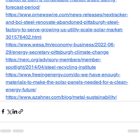
forecast-period/
https://www.prnewswire.com/news-releases/nextracker-
and-bci-steel-renovate-abandoned-pittsburgh-steel-
factory-to-serve-growing-us-utility-scale-solar-market-
301576402.html
https://www.wesa.fm/economy-business/2022-06-
29/energy-secretary-pittsburgh-climate-change
https://nerc.org/advisory-members/member-
spotlight/2014/04/steel-recycling-institute
https://www.freeingenergy.com/do-we-have-enough-
materials-to-make-the-solar-panels-needed-for-a-clean-
energy-future/
https://www.azahner.com/blog/metal-sustainability/