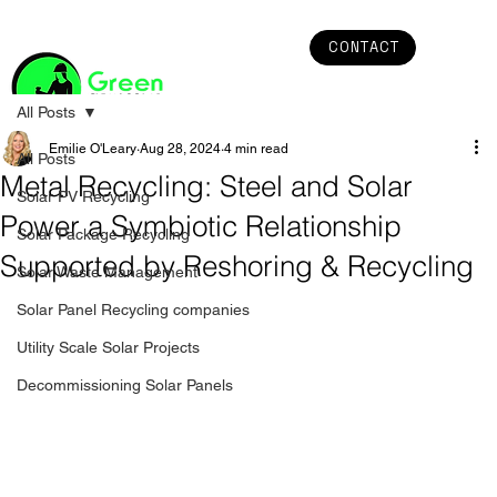
CONTACT
All Posts
Emilie O'Leary
Aug 28, 2024
4 min read
All Posts
Metal Recycling: Steel and Solar
Solar PV Recycling
Power a Symbiotic Relationship
Solar Package Recycling
Supported by Reshoring & Recycling
Solar Waste Management
Solar Panel Recycling companies
Utility Scale Solar Projects
Decommissioning Solar Panels