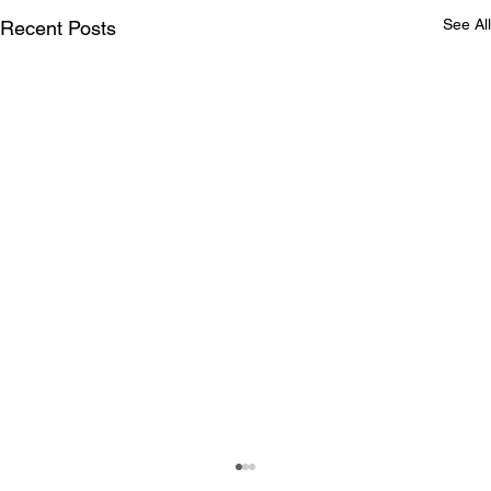
See All
Recent Posts