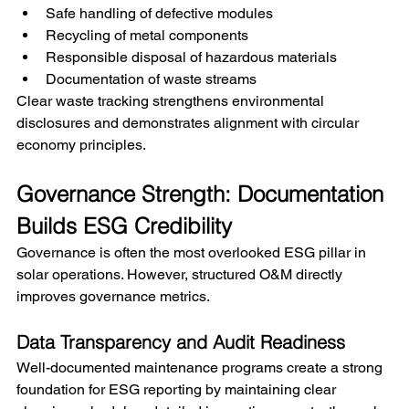
Safe handling of defective modules
Recycling of metal components
Responsible disposal of hazardous materials
Documentation of waste streams
Clear waste tracking strengthens environmental 
disclosures and demonstrates alignment with circular 
economy principles.
Governance Strength: Documentation 
Builds ESG Credibility
Governance is often the most overlooked ESG pillar in 
solar operations. However, structured O&M directly 
improves governance metrics.
Data Transparency and Audit Readiness
Well-documented maintenance programs create a strong 
foundation for ESG reporting by maintaining clear 