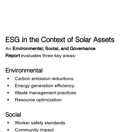
ESG in the Context of Solar Assets
An 
Environmental, Social, and Governance 
Report
 evaluates three key areas:
Environmental
Carbon emission reductions
Energy generation efficiency
Waste management practices
Resource optimization
Social
Worker safety standards
Community impact