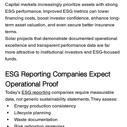
Capital markets increasingly prioritize assets with strong 
ESG performance. Improved ESG metrics can lower 
financing costs, boost investor confidence, enhance long-
term asset valuation, and even secure better insurance 
terms.
Solar projects that demonstrate documented operational 
excellence and transparent performance data are far 
more attractive to institutional investors and ESG-focused 
funds.
ESG Reporting Companies Expect 
Operational Proof
Today’s 
ESG reporting
 companies require measurable 
data, not generic sustainability statements. They assess:
Energy production consistency
Lifecycle planning
Waste documentation
Risk mitigation strategies