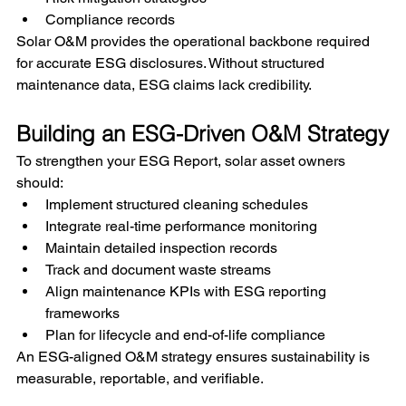
Compliance records
Solar O&M provides the operational backbone required 
for accurate ESG disclosures. Without structured 
maintenance data, ESG claims lack credibility.
Building an ESG-Driven O&M Strategy
To strengthen your ESG Report, solar asset owners 
should:
Implement structured cleaning schedules
Integrate real-time performance monitoring
Maintain detailed inspection records
Track and document waste streams
Align maintenance KPIs with ESG reporting 
frameworks
Plan for lifecycle and end-of-life compliance
An ESG-aligned O&M strategy ensures sustainability is 
measurable, reportable, and verifiable.