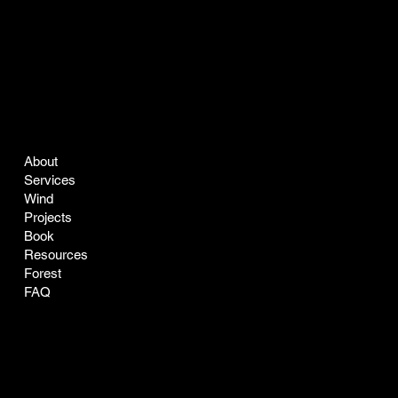
COMPANY
LEGAL
About
Terms & Conditions
Services
Privacy Policy
Wind
Projects
Book
Resources
Forest
FAQ
CONTACT
SOCIAL
easyclean@greenclean-solar.co
LinkedIn
Tel:
770-229-7168
Instagram