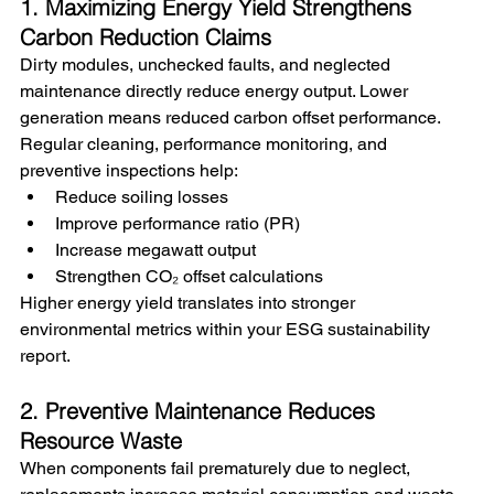
1. Maximizing Energy Yield Strengthens 
Carbon Reduction Claims
Dirty modules, unchecked faults, and neglected 
maintenance directly reduce energy output. Lower 
generation means reduced carbon offset performance.
Regular cleaning, performance monitoring, and 
preventive inspections help:
Reduce soiling losses
Improve performance ratio (PR)
Increase megawatt output
Strengthen CO₂ offset calculations
Higher energy yield translates into stronger 
environmental metrics within your ESG sustainability 
report.
2. Preventive Maintenance Reduces 
Resource Waste
When components fail prematurely due to neglect, 