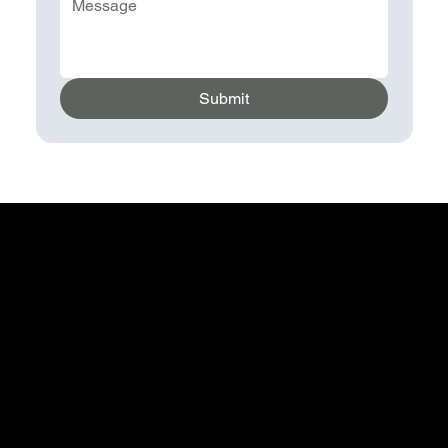
Submit