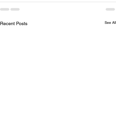
See All
Recent Posts