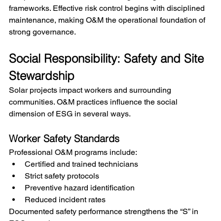
frameworks. Effective risk control begins with disciplined 
maintenance, making O&M the operational foundation of 
strong governance.
Social Responsibility: Safety and Site 
Stewardship
Solar projects impact workers and surrounding 
communities. O&M practices influence the social 
dimension of ESG in several ways.
Worker Safety Standards
Professional O&M programs include:
Certified and trained technicians
Strict safety protocols
Preventive hazard identification
Reduced incident rates
Documented safety performance strengthens the “S” in 