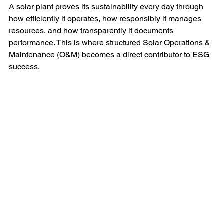
A solar plant proves its sustainability every day through 
how efficiently it operates, how responsibly it manages 
resources, and how transparently it documents 
performance. This is where structured Solar Operations & 
Maintenance (O&M) becomes a direct contributor to ESG 
success.