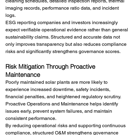
cleaning schedules, detailed inspection reports, thermal 
imaging records, performance ratio data, and incident 
logs. 
ESG reporting companies and investors increasingly 
expect verifiable operational evidence rather than general 
sustainability claims. Structured and accurate data not 
only improves transparency but also reduces compliance 
risks and significantly strengthens governance scores.
Risk Mitigation Through Proactive 
Maintenance
Poorly maintained solar plants are more likely to 
experience increased downtime, safety incidents, 
financial penalties, and heightened regulatory scrutiny. 
Proactive Operations and Maintenance helps identify 
issues early, prevent system failures, and maintain 
consistent performance.
By reducing operational risks and supporting continuous 
compliance, structured O&M strengthens governance 