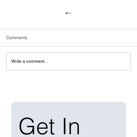
Comments
Write a comment...
Managing Solar Construction Waste: Best
Practices for EPCs
Get In 