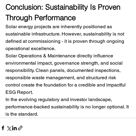
Conclusion: Sustainability Is Proven 
Through Performance
Solar energy projects are inherently positioned as 
sustainable infrastructure. However, sustainability is not 
defined at commissioning - it is proven through ongoing 
operational excellence.
Solar Operations & Maintenance directly influence 
environmental impact, governance strength, and social 
responsibility. Clean panels, documented inspections, 
responsible waste management, and structured risk 
control create the foundation for a credible and impactful 
ESG Report.
In the evolving regulatory and investor landscape, 
performance-backed sustainability is no longer optional. It 
is the standard.