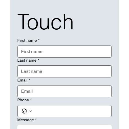
Touch
First name
*
Last name
*
Email
*
Phone
*
Message
*