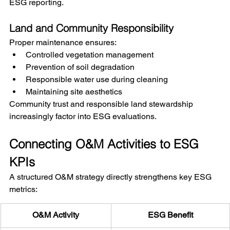
ESG reporting.
Land and Community Responsibility
Proper maintenance ensures:
Controlled vegetation management
Prevention of soil degradation
Responsible water use during cleaning
Maintaining site aesthetics
Community trust and responsible land stewardship 
increasingly factor into ESG evaluations.
Connecting O&M Activities to ESG 
KPIs
A structured O&M strategy directly strengthens key ESG 
metrics:
O&M Activity
ESG Benefit