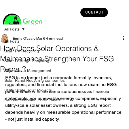
CONTACT
All Posts
Emilie O'Leary
Mar 6
4 min read
All Posts
How Does Solar Operations &
Solar PV Recycling
Maintenance Strengthen Your ESG
Solar Package Recycling
Report?
Solar Waste Management
ESG is no longer just a corporate formality. Investors, 
Solar Panel Recycling companies
regulators, and financial institutions now examine ESG 
Utility Scale Solar Projects
performance with the same seriousness as financial 
statements. For renewable energy companies, especially 
Decommissioning Solar Panels
utility-scale solar asset owners, a strong ESG report 
depends heavily on measurable operational performance 
- not just installed capacity.