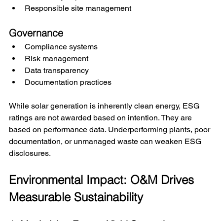
Responsible site management
Governance
Compliance systems
Risk management
Data transparency
Documentation practices
While solar generation is inherently clean energy, ESG 
ratings are not awarded based on intention. They are 
based on performance data. Underperforming plants, poor 
documentation, or unmanaged waste can weaken ESG 
disclosures.
Environmental Impact: O&M Drives 
Measurable Sustainability