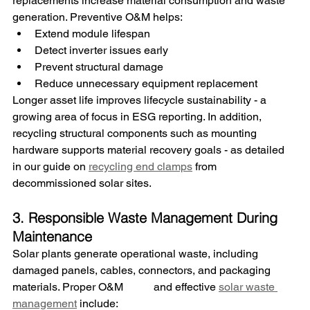
replacements increase material consumption and waste 
generation. Preventive O&M helps:
Extend module lifespan
Detect inverter issues early
Prevent structural damage
Reduce unnecessary equipment replacement
Longer asset life improves lifecycle sustainability - a 
growing area of focus in ESG reporting. 
In addition, 
recycling structural components such as mounting 
hardware supports material recovery goals - as detailed 
in our guide on 
recycling end clamps
 from 
decommissioned solar sites.
3. Responsible Waste Management During 
Maintenance
Solar plants generate operational waste, including 
damaged panels, cables, connectors, and packaging 
materials. 
Proper O&M	 and effective 
solar waste 
management
 include
: