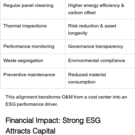
Regular panel cleaning
Higher energy efficiency & 
carbon offset
Thermal inspections
Risk reduction & asset 
longevity
Performance monitoring
Governance transparency
Waste segregation
Environmental compliance
Preventive maintenance
Reduced material 
consumption
This alignment transforms O&M from a cost center into an 
ESG performance driver.
Financial Impact: Strong ESG 
Attracts Capital