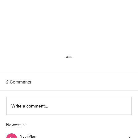
2 Comments
Write a comment...
Newest
How Does Solar Operations &
Maintenance Strengthen Your ESG
Nutri Plan