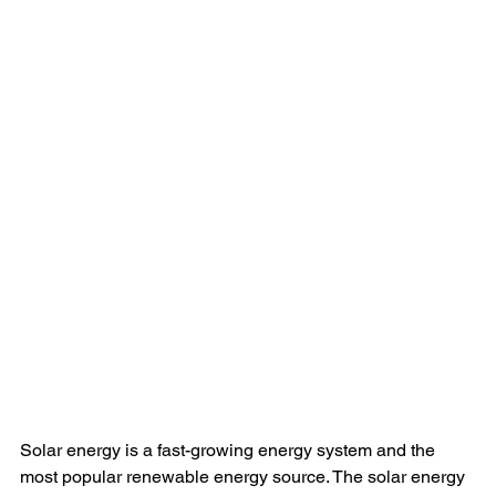
Solar energy is a fast-growing energy system and the 
most popular renewable energy source. The solar energy 