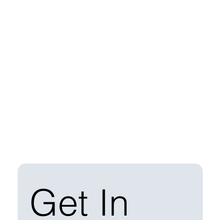
Get In 