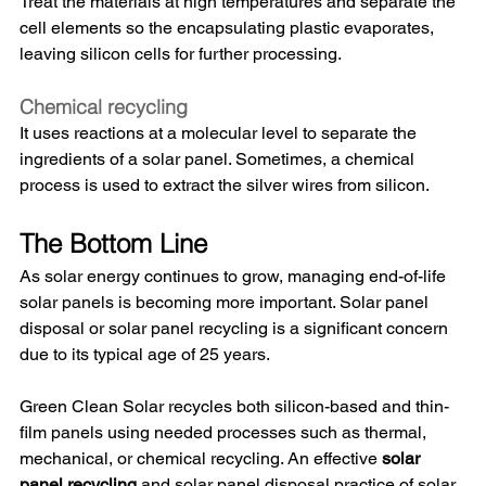
Treat the materials at high temperatures and separate the 
cell elements so the encapsulating plastic evaporates, 
leaving silicon cells for further processing. 
Chemical recycling
It uses reactions at a molecular level to separate the 
ingredients of a solar panel. Sometimes, a chemical 
process is used to extract the silver wires from silicon. 
The Bottom Line
As solar energy continues to grow, managing end-of-life 
solar panels is becoming more important. Solar panel 
disposal or solar panel recycling is a significant concern 
due to its typical age of 25 years. 
Green Clean Solar recycles both silicon-based and thin-
film panels using needed processes such as thermal, 
mechanical, or chemical recycling. An effective 
solar 
panel recycling
 and solar panel disposal practice of solar 