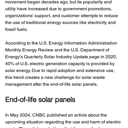
movement began decades ago, but its popularity and 
utility have increased due to government promotions, 
organizations' support, and customer attempts to reduce 
the use of traditional energy sources like electricity and 
fossil fuels. 
According to the U.S. Energy Information Administration 
Monthly Energy Review and the U.S. Department of 
Energy’s Quarterly Solar Industry Update page in 2020, 
40% of U.S. electric generation capacity is provided by 
solar energy. Due to rapid adoption and extensive use, 
this trend creates a new challenge for solar waste 
management after the end-of-life solar panels.
End-of-life solar panels
In May 2024, CNBC published an article about the 
upcoming situation regarding the use and harm of electric 