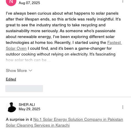
Aug 07, 2025
Report?
I’ve always been curious about what happens to solar panels 
after their lifespan ends, so this article was really insightful. It's 
great to see the industry starting to take recycling and 
sustainability more seriously. As someone who’s passionate 
about renewable energy, I’ve been exploring different solar 
technologies at home too. Recently, I started using the 
Fastest 
Solar Oven
 I could find, and it’s been a game-changer for 
outdoor cooking without relying on electricity. It’s fascinating 
how solar tech can be…
Show More
Edited
Like
Reply
SHER ALI
May 29, 2025
A surprise in it 
No.1 Solar Energy Solution Company in Pakistan
Solar Cleaning Services in Karachi