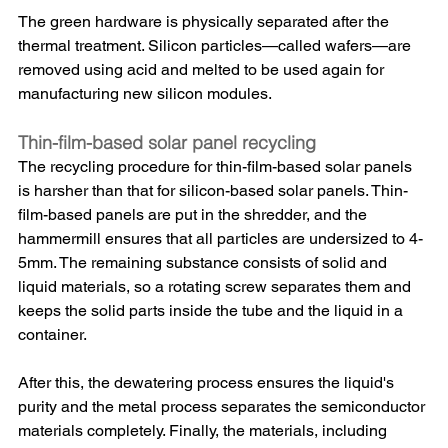
The green hardware is physically separated after the 
thermal treatment. Silicon particles—called wafers—are 
removed using acid and melted to be used again for 
manufacturing new silicon modules.
Thin-film-based solar panel recycling
The recycling procedure for thin-film-based solar panels 
is harsher than that for silicon-based solar panels. Thin-
film-based panels are put in the shredder, and the 
hammermill ensures that all particles are undersized to 4-
5mm. The remaining substance consists of solid and 
liquid materials, so a rotating screw separates them and 
keeps the solid parts inside the tube and the liquid in a 
container. 
After this, the dewatering process ensures the liquid's 
purity and the metal process separates the semiconductor 
materials completely. Finally, the materials, including 