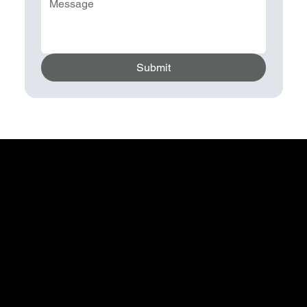
Submit