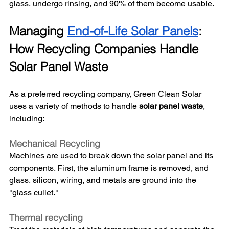
glass, undergo rinsing, and 90% of them become usable. 
Managing 
End-of-Life Solar Panels
: 
How Recycling Companies Handle 
Solar Panel Waste
As a preferred recycling company, Green Clean Solar 
uses a variety of methods to handle 
solar panel waste
, 
including: 
Mechanical Recycling
Machines are used to break down the solar panel and its 
components. First, the aluminum frame is removed, and 
glass, silicon, wiring, and metals are ground into the 
"glass cullet." 
Thermal recycling