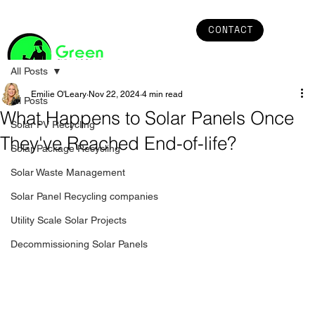
CONTACT
All Posts
Emilie O'Leary
Nov 22, 2024
4 min read
All Posts
What Happens to Solar Panels Once
Solar PV Recycling
They've Reached End-of-life?
Solar Package Recycling
Solar Waste Management
Solar Panel Recycling companies
Utility Scale Solar Projects
Decommissioning Solar Panels