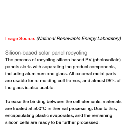
Image Source:
(National Renewable Energy Laboratory)
Silicon-based solar panel recycling
The process of recycling silicon-based PV (photovoltaic) 
panels starts with separating the product components, 
including aluminum and glass. All external metal parts 
are usable for re-molding cell frames, and almost 95% of 
the glass is also usable. 
To ease the binding between the cell elements, materials 
are treated at 500°C in thermal processing. Due to this, 
encapsulating plastic evaporates, and the remaining 
silicon cells are ready to be further processed.