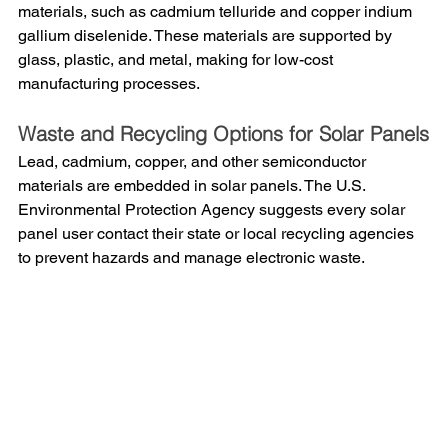
materials, such as cadmium telluride and copper indium 
gallium diselenide. These materials are supported by 
glass, plastic, and metal, making for low-cost 
manufacturing processes. 
Waste and Recycling Options for Solar Panels
Lead, cadmium, copper, and other semiconductor 
materials are embedded in solar panels. The U.S. 
Environmental Protection Agency suggests every solar 
panel user contact their state or local recycling agencies 
to prevent hazards and manage electronic waste. 