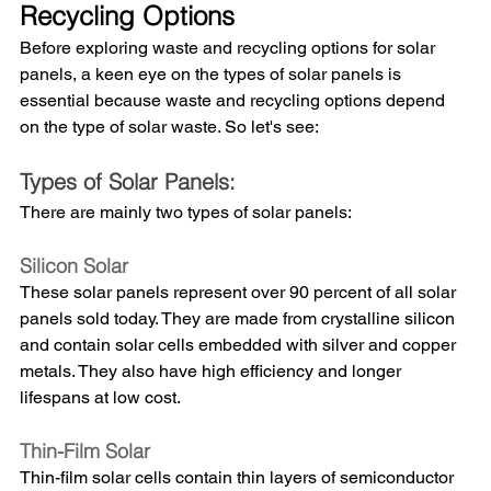
Recycling Options
Before exploring waste and recycling options for solar 
panels, a keen eye on the types of solar panels is 
essential because waste and recycling options depend 
on the type of solar waste. So let's see:
Types of Solar Panels: 
There are mainly two types of solar panels: 
Silicon Solar
These solar panels represent over 90 percent of all solar 
panels sold today. They are made from crystalline silicon 
and contain solar cells embedded with silver and copper 
metals. They also have high efficiency and longer 
lifespans at low cost.
Thin-Film Solar
Thin-film solar cells contain thin layers of semiconductor 