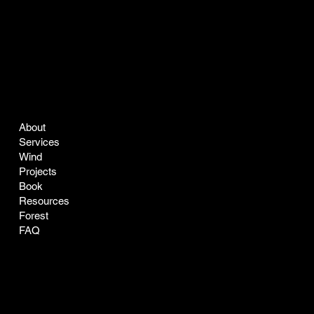
COMPANY
LEGAL
About
Terms & Conditions
Services
Privacy Policy
Wind
Projects
Book
Resources
Forest
FAQ
CONTACT
SOCIAL
easyclean@greenclean-solar.co
LinkedIn
Tel:
770-229-7168
Instagram