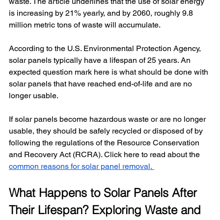
waste. The article underlines that the use of solar energy 
is increasing by 21% yearly, and by 2060, roughly 9.8 
million metric tons of waste will accumulate. 
According to the U.S. Environmental Protection Agency, 
solar panels typically have a lifespan of 25 years. An 
expected question mark here is what should be done with 
solar panels that have reached end-of-life and are no 
longer usable. 
If solar panels become hazardous waste or are no longer 
usable, they should be safely recycled or disposed of by 
following the regulations of the Resource Conservation 
and Recovery Act (RCRA). Click here to read about the 
common reasons for solar panel removal. 
What Happens to Solar Panels After 
Their Lifespan? Exploring Waste and 