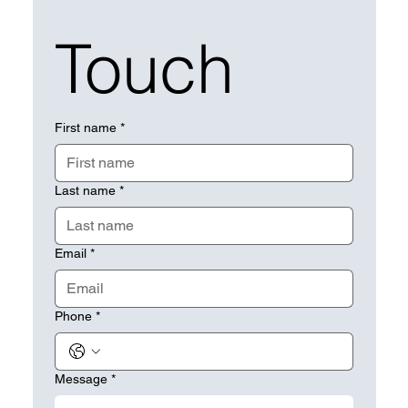
Touch
First name
*
Last name
*
Email
*
Phone
*
Message
*