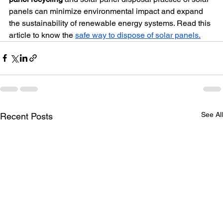
panels can minimize environmental impact and expand 
the sustainability of renewable energy systems. Read this 
article to know the 
safe way to dispose of solar panels.
See All
Recent Posts