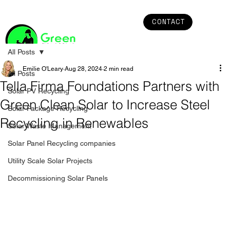
CONTACT
All Posts
Emilie O'Leary
Aug 28, 2024
2 min read
All Posts
Tella Firma Foundations Partners with
Solar PV Recycling
Green Clean Solar to Increase Steel
Solar Package Recycling
Recycling in Renewables
Solar Waste Management
Solar Panel Recycling companies
Utility Scale Solar Projects
Decommissioning Solar Panels