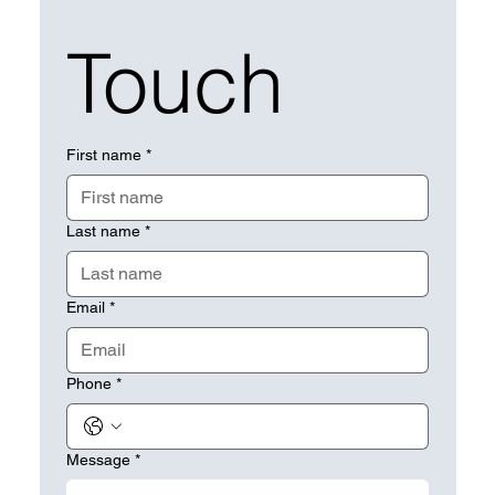
Touch
First name
*
Last name
*
Email
*
Phone
*
Message
*