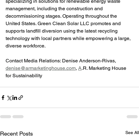
specializing in solutions for renewable energy waste 
management, including the construction and 
decommissioning stages. Operating throughout the 
United States. Green Clean Solar LLC promotes and 
supports landfill diversion using the latest recycling 
technology with local partners while empowering a large, 
diverse workforce.
Contact Media Relations: Denise Anderson-Rivas, 
denise@armarketinghouse.com
, 
A
.R. Marketing House 
for Sustainability
See All
Recent Posts