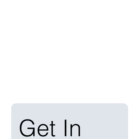
Get In 