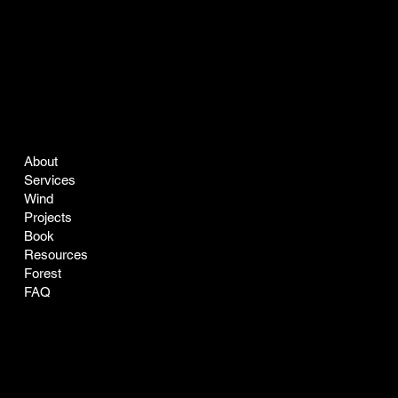
COMPANY
LEGAL
About
Terms & Conditions
Services
Privacy Policy
Wind
Projects
Book
Resources
Forest
FAQ
CONTACT
SOCIAL
easyclean@greenclean-solar.co
LinkedIn
Tel:
770-229-7168
Instagram