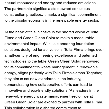
natural resources and energy and reduces emissions. 
The partnership signifies a step toward conscious 
construction practices. It marks a significant commitment 
to the circular economy in the renewable energy sector.
At
 the heart of this initiative is the shared vision of Tella 
Firma and Green Clean Solar to make a measurable 
environmental impact. With its pioneering foundation 
solutions designed for active soils, Tella Firma brings over 
a half-century of engineering excellence and patented 
technologies to the table. Green Clean Solar, renowned 
for its commitment to waste management in renewable 
energy, aligns perfectly with Tella Firma's ethos. Together, 
they aim to set new standards in the industry, 
demonstrating how collaborative efforts can lead to 
innovative and eco-friendly solutions."As leaders in the 
renewable energy waste management sector, we at 
Green Clean Solar are excited to partner with Tella Firma. 
This collaboration is a shared commitment to 