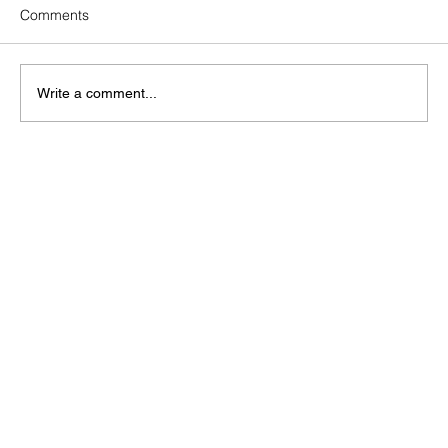
Comments
Write a comment...
How Does Solar Operations &
Maintenance Strengthen Your ESG
Report?