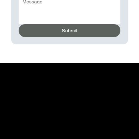
Submit