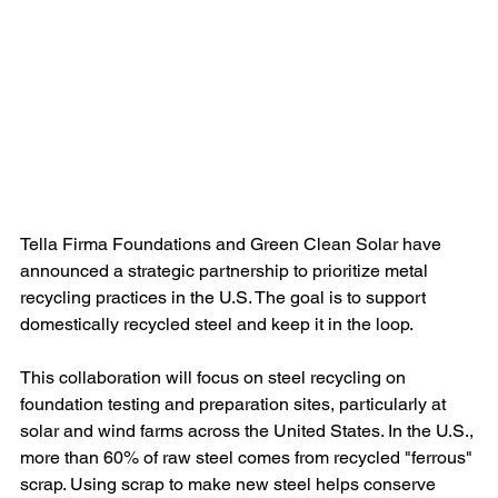
Tella Firma Foundations and Green Clean Solar have 
announced a strategic partnership to prioritize metal 
recycling practices in the U.S. The goal is to support 
domestically recycled steel and keep it in the loop.
This collaboration will focus on steel recycling on 
foundation testing and preparation sites, particularly at 
solar and wind farms across the United States. In the U.S., 
more than 60% of raw steel comes from recycled "ferrous" 
scrap. Using scrap to make new steel helps conserve 