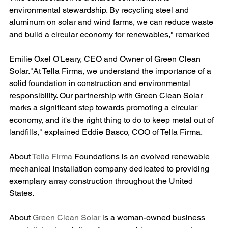
environmental stewardship. By recycling steel and 
aluminum on solar and wind farms, we can reduce waste 
and build a circular economy for renewables," remarked
Emilie Oxel O'Leary, CEO and Owner of Green Clean 
Solar."At Tella Firma, we understand the importance of a 
solid foundation in construction and environmental 
responsibility. Our partnership with Green Clean Solar 
marks a significant step towards promoting a circular 
economy, and it's the right thing to do to keep metal out of 
landfills," explained Eddie Basco, COO of Tella Firma​.
About 
Tella Firma
 Foundations is an evolved renewable 
mechanical installation company dedicated to providing 
exemplary array construction throughout the United 
States.
About 
Green Clean Solar
 is a woman-owned business 