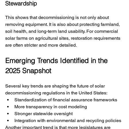
Stewardship
This shows that decommissioning is not only about 
removing equipment. It is also about protecting farmland, 
soil health, and long-term land usability. For commercial 
solar farms on agricultural sites, restoration requirements 
are often stricter and more detailed.
Emerging Trends Identified in the 
2025 Snapshot
Several key trends are shaping the future of solar 
decommissioning regulations in the United States:
Standardization of financial assurance frameworks
More transparency in cost modeling
Stronger statewide oversight
Integration with environmental and recycling policies
Another important trend is that more legislatures are 