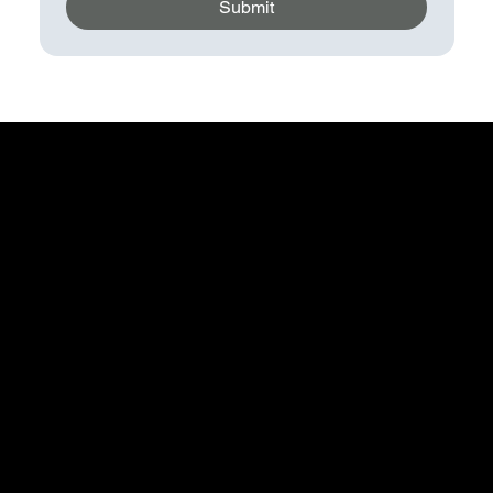
Submit