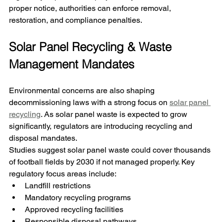
proper notice, authorities can enforce removal, 
restoration, and compliance penalties.
Solar Panel Recycling & Waste 
Management Mandates
Environmental concerns are also shaping 
decommissioning laws 
with a strong focus on 
solar panel 
recycling
. As solar panel waste is expected to grow 
significantly, regulators are introducing recycling and 
disposal mandates.
Studies suggest solar panel waste could cover thousands 
of football fields by 2030 if not managed properly. Key 
regulatory focus areas include:
Landfill restrictions
Mandatory recycling programs
Approved recycling facilities
Responsible disposal pathways