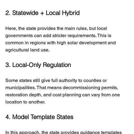
2. Statewide + Local Hybrid
Here, the state provides the main rules, but local 
governments can add stricter requirements. This is 
common in regions with high solar development and 
agricultural land use.
3. Local-Only Regulation
Some states still give full authority to counties or 
municipalities. That means decommissioning permits, 
restoration depth, and cost planning can vary from one 
location to another.
4. Model Template States
In this approach, the state provides guidance templates 