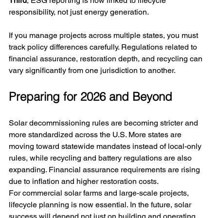
Third
, ESG reporting is now linked to lifecycle 
responsibility, not just energy generation.
If you manage projects across multiple states, you must 
track policy differences carefully. Regulations related to 
financial assurance, restoration depth, and recycling can 
vary significantly from one jurisdiction to another.
Preparing for 2026 and Beyond
Solar decommissioning rules are becoming stricter and 
more standardized across the U.S. More states are 
moving toward statewide mandates instead of local-only 
rules, while recycling and battery regulations are also 
expanding. Financial assurance requirements are rising 
due to inflation and higher restoration costs.
For commercial solar farms and large-scale projects, 
lifecycle planning is now essential. In the future, solar 
success will depend not just on building and operating 