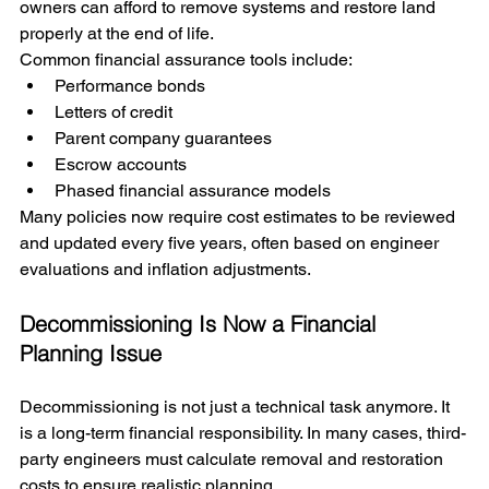
owners can afford to remove systems and restore land 
properly at the end of life.
Common financial assurance tools include:
Performance bonds
Letters of credit
Parent company guarantees
Escrow accounts
Phased financial assurance models
Many policies now require cost estimates to be reviewed 
and updated every five years, often based on engineer 
evaluations and inflation adjustments.
Decommissioning Is Now a Financial 
Planning Issue
Decommissioning is not just a technical task anymore. It 
is a long-term financial responsibility. In many cases, third-
party engineers must calculate removal and restoration 
costs to ensure realistic planning.