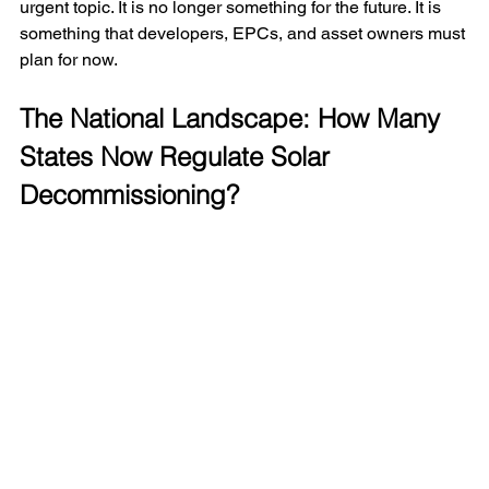
urgent topic. It is no longer something for the future. It is 
something that developers, EPCs, and asset owners must 
plan for now.
The National Landscape: How Many 
States Now Regulate Solar 
Decommissioning?