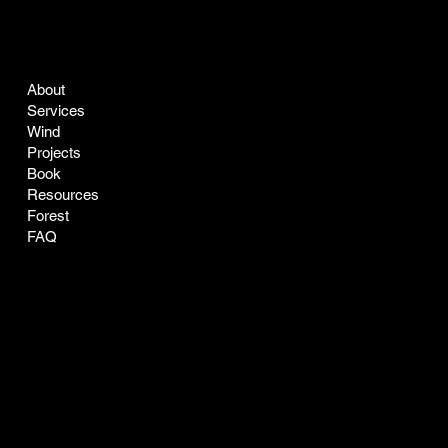
COMPANY
LEGAL
About
Terms & Conditions
Services
Privacy Policy
Wind
Projects
Book
Resources
Forest
FAQ
CONTACT
SOCIAL
easyclean@greenclean-solar.co
LinkedIn
Tel:
770-229-7168
Instagram
Address: 1205 Johnson Ferry
X
Road, Suite 136-164
Marietta, GA 30068