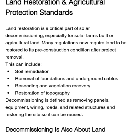
Land Restoration & Agricultural 
Protection Standards
Land restoration is a critical part of solar 
decommissioning, especially for solar farms built on 
agricultural land. Many regulations now require land to be 
restored to its pre-construction condition after project 
removal.
This can include:
Soil remediation
Removal of foundations and underground cables
Reseeding and vegetation recovery
Restoration of topography
Decommissioning is defined as removing panels, 
equipment, wiring, roads, and related structures and 
restoring the site so it can be reused.
Decommissioning Is Also About Land 