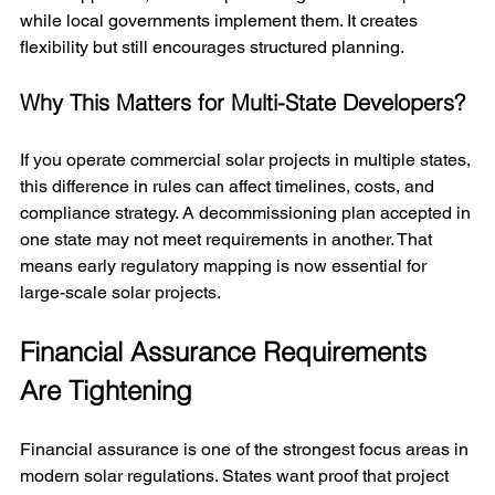
while local governments implement them. It creates 
flexibility but still encourages structured planning.
Why This Matters for Multi-State Developers?
If you operate commercial solar projects in multiple states, 
this difference in rules can affect timelines, costs, and 
compliance strategy. A decommissioning plan accepted in 
one state may not meet requirements in another. That 
means early regulatory mapping is now essential for 
large-scale solar projects.
Financial Assurance Requirements 
Are Tightening
Financial assurance is one of the strongest focus areas in 
modern solar regulations. States want proof that project 