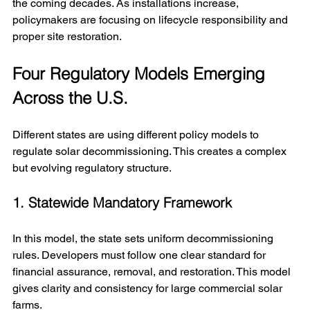
the coming decades. As installations increase, 
policymakers are focusing on lifecycle responsibility and 
proper site restoration.
Four Regulatory Models Emerging 
Across the U.S.
Different states are using different policy models to 
regulate solar decommissioning. This creates a complex 
but evolving regulatory structure.
1. Statewide Mandatory Framework
In this model, the state sets uniform decommissioning 
rules. Developers must follow one clear standard for 
financial assurance, removal, and restoration. This model 
gives clarity and consistency for large commercial solar 
farms.