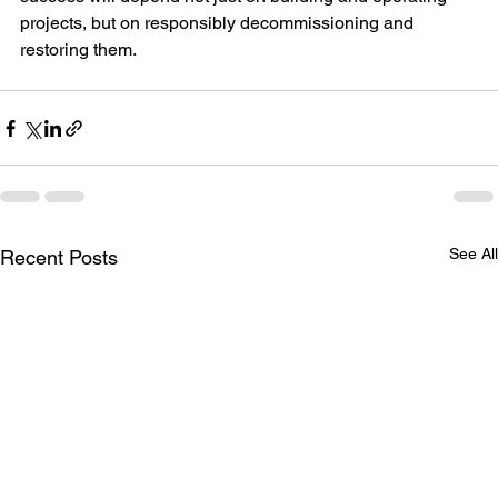
projects, but on responsibly decommissioning and 
restoring them.
See All
Recent Posts