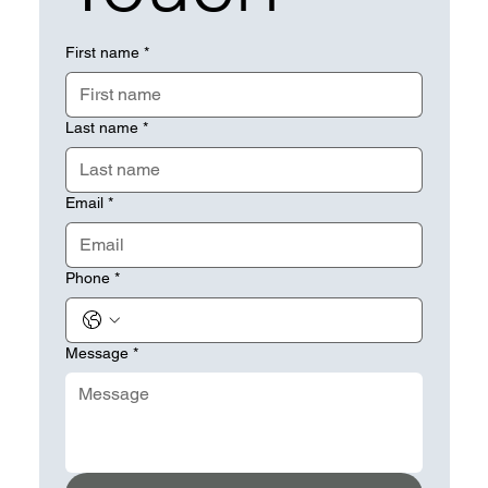
First name
*
Last name
*
Email
*
Phone
*
Message
*