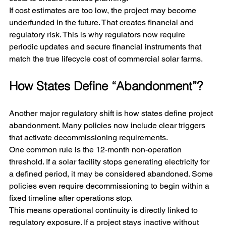
If cost estimates are too low, the project may become 
underfunded in the future. That creates financial and 
regulatory risk. This is why regulators now require 
periodic updates and secure financial instruments that 
match the true lifecycle cost of commercial solar farms.
How States Define “Abandonment”?
Another major regulatory shift is how states define project 
abandonment. Many policies now include clear triggers 
that activate decommissioning requirements.
One common rule is the 12-month non-operation 
threshold. If a solar facility stops generating electricity for 
a defined period, it may be considered abandoned. Some 
policies even require decommissioning to begin within a 
fixed timeline after operations stop.
This means operational continuity is directly linked to 
regulatory exposure. If a project stays inactive without 