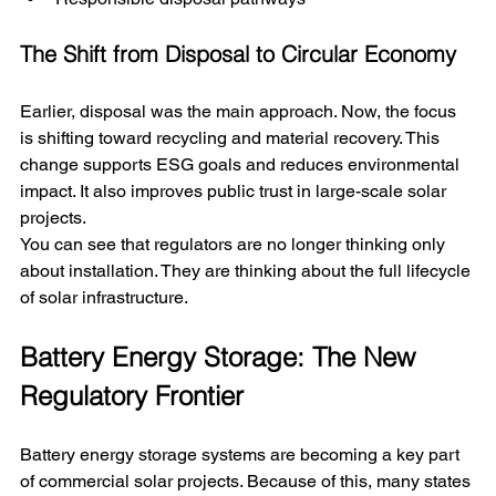
The Shift from Disposal to Circular Economy
Earlier, disposal was the main approach. Now, the focus 
is shifting toward recycling and material recovery. This 
change supports ESG goals and reduces environmental 
impact. It also improves public trust in large-scale solar 
projects.
You can see that regulators are no longer thinking only 
about installation. They are thinking about the full lifecycle 
of solar infrastructure.
Battery Energy Storage: The New 
Regulatory Frontier
Battery energy storage systems are becoming a key part 
of commercial solar projects. Because of this, many states 