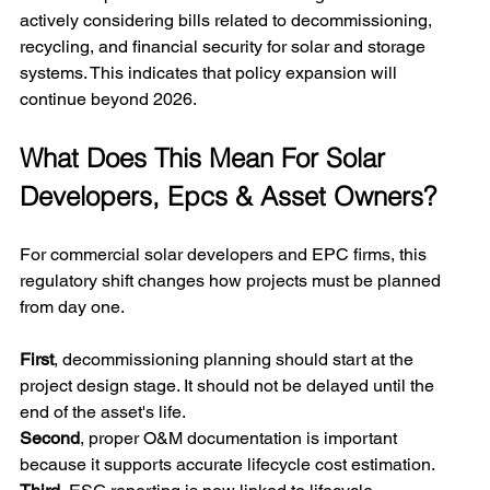
actively considering bills related to decommissioning, 
recycling, and financial security for solar and storage 
systems. This indicates that policy expansion will 
continue beyond 2026.
What Does This Mean For Solar 
Developers, Epcs & Asset Owners?
For commercial solar developers and EPC firms, this 
regulatory shift changes how projects must be planned 
from day one.
First
, decommissioning planning should start at the 
project design stage. It should not be delayed until the 
end of the asset's life.
Second
, proper O&M documentation is important 
because it supports accurate lifecycle cost estimation.