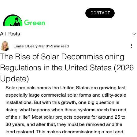
CONTACT
All Posts
Emilie O'Leary
Mar 31
5 min read
The Rise of Solar Decommissioning
Regulations in the United States (2026
Update)
Solar projects across the United States are growing fast, 
especially large commercial solar farms and utility-scale 
installations. But with this growth, one big question is 
rising: what happens when these systems reach the end 
of their life? Most solar projects operate for around 25 to 
30 years, and after that, they must be removed and the 
land restored. This makes decommissioning a real and 