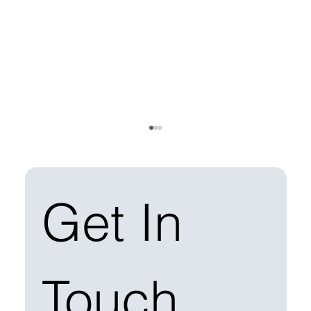
Get In 
Touch
Managing Solar Construction Waste: Best
Practices for EPCs