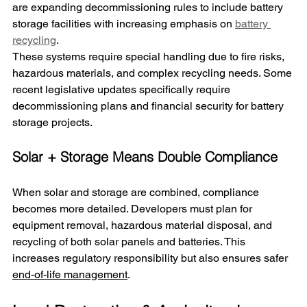
are expanding decommissioning rules to include battery 
storage facilities 
with increasing emphasis on 
battery 
recycling
.
These systems require special handling due to fire risks, 
hazardous materials, and complex recycling needs. Some 
recent legislative updates specifically require 
decommissioning plans and financial security for battery 
storage projects.
Solar + Storage Means Double Compliance
When solar and storage are combined, compliance 
becomes more detailed. Developers must plan for 
equipment removal, hazardous material disposal, and 
recycling of both solar panels and batteries. This 
increases regulatory responsibility but also ensures safer 
end-of-life management
.