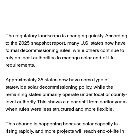
The regulatory landscape is changing quickly. According 
to the 2025 snapshot report, many U.S. states now have 
formal decommissioning rules, while others continue to 
rely on local authorities to manage solar end-of-life 
requirements.
Approximately 35 states now have some type of 
statewide 
solar decommissioning
 policy, while the 
remaining states primarily operate under local or county-
level authority. This shows a clear shift from earlier years 
when rules were less structured and more flexible.
This change is happening because solar capacity is 
rising rapidly, and more projects will reach end-of-life in 